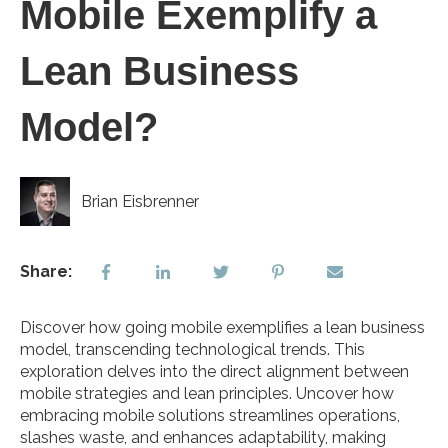
Mobile Exemplify a
Lean Business
Model?
Brian Eisbrenner
Share:
Discover how going mobile exemplifies a lean business
model, transcending technological trends. This
exploration delves into the direct alignment between
mobile strategies and lean principles. Uncover how
embracing mobile solutions streamlines operations,
slashes waste, and enhances adaptability, making