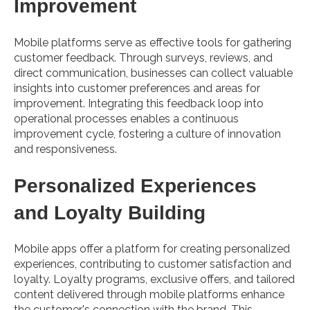
Improvement
Mobile platforms serve as effective tools for gathering
customer feedback. Through surveys, reviews, and
direct communication, businesses can collect valuable
insights into customer preferences and areas for
improvement. Integrating this feedback loop into
operational processes enables a continuous
improvement cycle, fostering a culture of innovation
and responsiveness.
Personalized Experiences
and Loyalty Building
Mobile apps offer a platform for creating personalized
experiences, contributing to customer satisfaction and
loyalty. Loyalty programs, exclusive offers, and tailored
content delivered through mobile platforms enhance
the customer's connection with the brand. This