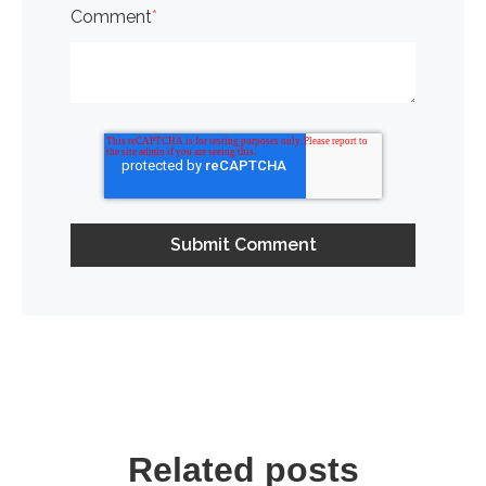
Comment
*
Related posts