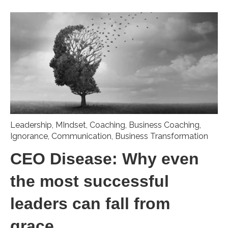
Leadership
,
MIndset
,
Coaching
,
Business Coaching
,
Ignorance
,
Communication
,
Business Transformation
CEO Disease: Why even
the most successful
leaders can fall from
grace