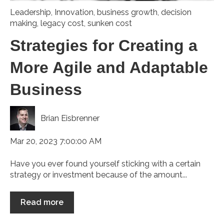
Leadership
,
Innovation
,
business growth
,
decision
making
,
legacy cost
,
sunken cost
Strategies for Creating a
More Agile and Adaptable
Business
Brian Eisbrenner
Mar 20, 2023 7:00:00 AM
Have you ever found yourself sticking with a certain
strategy or investment because of the amount...
Read more