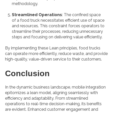
methodology.
Streamlined Operations
: The confined space
of a food truck necessitates efficient use of space
and resources. This constraint forces operators to
streamline their processes, reducing unnecessary
steps and focusing on delivering value efficiently.
By implementing these Lean principles, food trucks
can operate more efficiently, reduce waste, and provide
high-quality, value-driven service to their customers.
Conclusion
In the dynamic business landscape, mobile integration
epitomizes a lean model, aligning seamlessly with
efficiency and adaptability. From streamlined
operations to real-time decision-making, its benefits
are evident. Enhanced customer engagement and