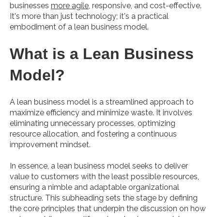
businesses
more agile
, responsive, and cost-effective.
It's more than just technology; it's a practical
embodiment of a lean business model.
What is a Lean Business
Model?
A lean business model is a streamlined approach to
maximize efficiency and minimize waste. It involves
eliminating unnecessary processes, optimizing
resource allocation, and fostering a continuous
improvement mindset.
In essence, a lean business model seeks to deliver
value to customers with the least possible resources,
ensuring a nimble and adaptable organizational
structure. This subheading sets the stage by defining
the core principles that underpin the discussion on how