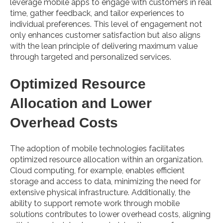
leverage mobile apps to engage with customers in real
time, gather feedback, and tailor experiences to
individual preferences. This level of engagement not
only enhances customer satisfaction but also aligns
with the lean principle of delivering maximum value
through targeted and personalized services.
Optimized Resource
Allocation and Lower
Overhead Costs
The adoption of mobile technologies facilitates
optimized resource allocation within an organization.
Cloud computing, for example, enables efficient
storage and access to data, minimizing the need for
extensive physical infrastructure. Additionally, the
ability to support remote work through mobile
solutions contributes to lower overhead costs, aligning