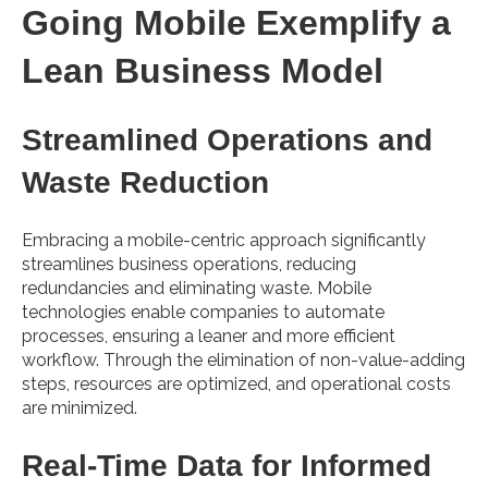
Going Mobile Exemplify a
Lean Business Model
Streamlined Operations and
Waste Reduction
Embracing a mobile-centric approach significantly
streamlines business operations, reducing
redundancies and eliminating waste. Mobile
technologies enable companies to automate
processes, ensuring a leaner and more efficient
workflow. Through the elimination of non-value-adding
steps, resources are optimized, and operational costs
are minimized.
Real-Time Data for Informed