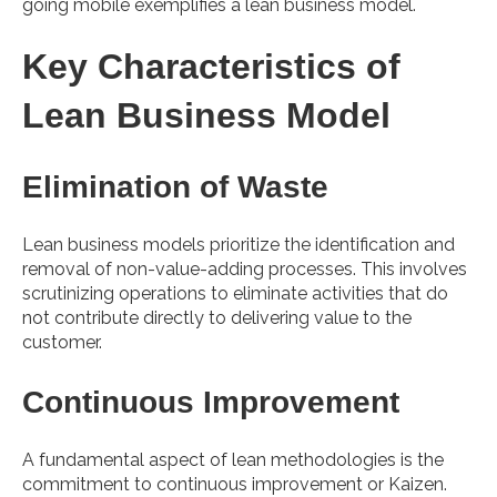
going mobile exemplifies a lean business model.
Key Characteristics of
Lean Business Model
Elimination of Waste
Lean business models prioritize the identification and
removal of non-value-adding processes. This involves
scrutinizing operations to eliminate activities that do
not contribute directly to delivering value to the
customer.
Continuous Improvement
A fundamental aspect of lean methodologies is the
commitment to continuous improvement or Kaizen.