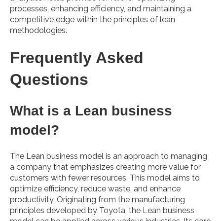
processes, enhancing efficiency, and maintaining a
competitive edge within the principles of lean
methodologies.
Frequently Asked
Questions
What is a Lean business
model?
The Lean business model is an approach to managing
a company that emphasizes creating more value for
customers with fewer resources. This model aims to
optimize efficiency, reduce waste, and enhance
productivity. Originating from the manufacturing
principles developed by Toyota, the Lean business