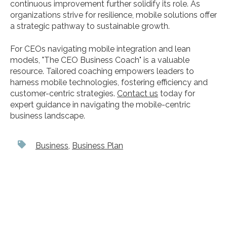
continuous improvement further solidify its role. As
organizations strive for resilience, mobile solutions offer
a strategic pathway to sustainable growth.
For CEOs navigating mobile integration and lean
models, "The CEO Business Coach" is a valuable
resource. Tailored coaching empowers leaders to
harness mobile technologies, fostering efficiency and
customer-centric strategies.
Contact us
today for
expert guidance in navigating the mobile-centric
business landscape.
Business
,
Business Plan