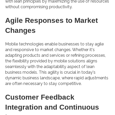
with lean principles by maximizing the use of resources
without compromising productivity.
Agile Responses to Market
Changes
Mobile technologies enable businesses to stay agile
and responsive to market changes. Whether it's
adapting products and services or refining processes,
the flexibility provided by mobile solutions aligns
seamlessly with the adaptability aspect of lean
business models. This agility is crucial in today's
dynamic business landscape, where rapid adjustments
are often necessary to stay competitive.
Customer Feedback
Integration and Continuous