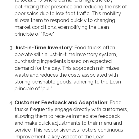
optimizing their presence and reducing the risk of
poor sales due to low foot traffic. This mobility
allows them to respond quickly to changing
market conditions, exemplifying the Lean
principle of "flow."
Just-in-Time Inventory
: Food trucks often
operate with a just-in-time inventory system,
purchasing ingredients based on expected
demand for the day. This approach minimizes
waste and reduces the costs associated with
storing perishable goods, adhering to the Lean
principle of "pull."
Customer Feedback and Adaptation
: Food
trucks frequently engage directly with customers,
allowing them to receive immediate feedback
and make quick adjustments to their menu and
service. This responsiveness fosters continuous
improvement, a key aspect of the Lean