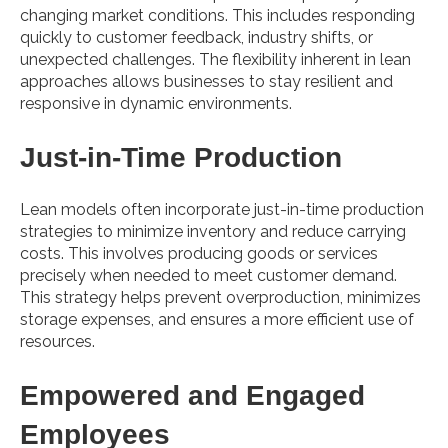
changing market conditions. This includes responding
quickly to customer feedback, industry shifts, or
unexpected challenges. The flexibility inherent in lean
approaches allows businesses to stay resilient and
responsive in dynamic environments.
Just-in-Time Production
Lean models often incorporate just-in-time production
strategies to minimize inventory and reduce carrying
costs. This involves producing goods or services
precisely when needed to meet customer demand.
This strategy helps prevent overproduction, minimizes
storage expenses, and ensures a more efficient use of
resources.
Empowered and Engaged
Employees