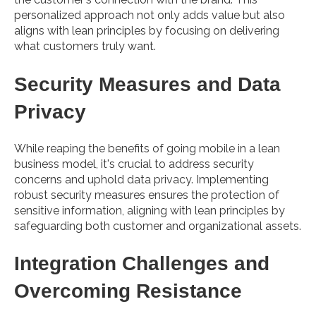
personalized approach not only adds value but also
aligns with lean principles by focusing on delivering
what customers truly want.
Security Measures and Data
Privacy
While reaping the benefits of going mobile in a lean
business model, it's crucial to address security
concerns and uphold data privacy. Implementing
robust security measures ensures the protection of
sensitive information, aligning with lean principles by
safeguarding both customer and organizational assets.
Integration Challenges and
Overcoming Resistance