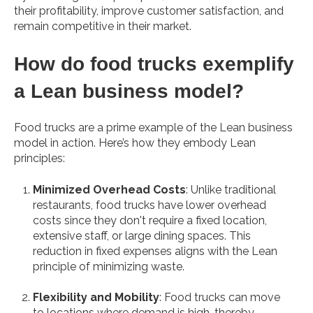
their profitability, improve customer satisfaction, and
remain competitive in their market.
How do food trucks exemplify
a Lean business model?
Food trucks are a prime example of the Lean business
model in action. Here’s how they embody Lean
principles:
Minimized Overhead Costs
: Unlike traditional
restaurants, food trucks have lower overhead
costs since they don't require a fixed location,
extensive staff, or large dining spaces. This
reduction in fixed expenses aligns with the Lean
principle of minimizing waste.
Flexibility and Mobility
: Food trucks can move
to locations where demand is high, thereby