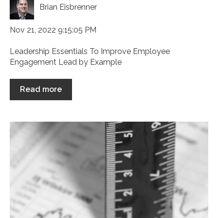
Brian Eisbrenner
Nov 21, 2022 9:15:05 PM
Leadership Essentials To Improve Employee
Engagement Lead by Example
Read more