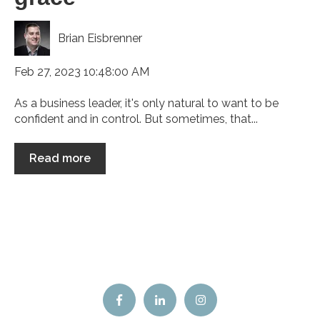
Brian Eisbrenner
Feb 27, 2023 10:48:00 AM
As a business leader, it's only natural to want to be
confident and in control. But sometimes, that...
Read more