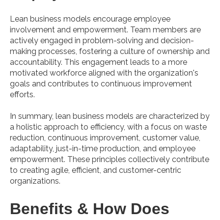
Lean business models encourage employee
involvement and empowerment. Team members are
actively engaged in problem-solving and decision-
making processes, fostering a culture of ownership and
accountability. This engagement leads to a more
motivated workforce aligned with the organization's
goals and contributes to continuous improvement
efforts.
In summary, lean business models are characterized by
a holistic approach to efficiency, with a focus on waste
reduction, continuous improvement, customer value,
adaptability, just-in-time production, and employee
empowerment. These principles collectively contribute
to creating agile, efficient, and customer-centric
organizations.
Benefits & How Does