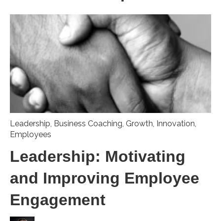
Leadership
,
Business Coaching
,
Growth
,
Innovation
,
Employees
Leadership: Motivating
and Improving Employee
Engagement