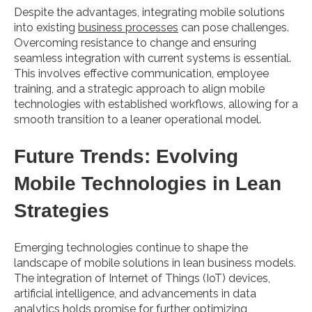
Despite the advantages, integrating mobile solutions
into existing
business processes
can pose challenges.
Overcoming resistance to change and ensuring
seamless integration with current systems is essential.
This involves effective communication, employee
training, and a strategic approach to align mobile
technologies with established workflows, allowing for a
smooth transition to a leaner operational model.
Future Trends: Evolving
Mobile Technologies in Lean
Strategies
Emerging technologies continue to shape the
landscape of mobile solutions in lean business models.
The integration of Internet of Things (IoT) devices,
artificial intelligence, and advancements in data
analytics holds promise for further optimizing