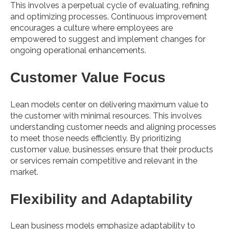
This involves a perpetual cycle of evaluating, refining
and optimizing processes. Continuous improvement
encourages a culture where employees are
empowered to suggest and implement changes for
ongoing operational enhancements.
Customer Value Focus
Lean models center on delivering maximum value to
the customer with minimal resources. This involves
understanding customer needs and aligning processes
to meet those needs efficiently. By prioritizing
customer value, businesses ensure that their products
or services remain competitive and relevant in the
market.
Flexibility and Adaptability
Lean business models emphasize adaptability to