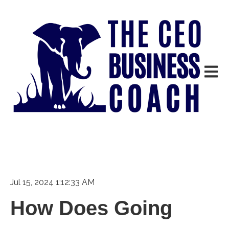
Open m
Jul 15, 2024 1:12:33 AM
How Does Going