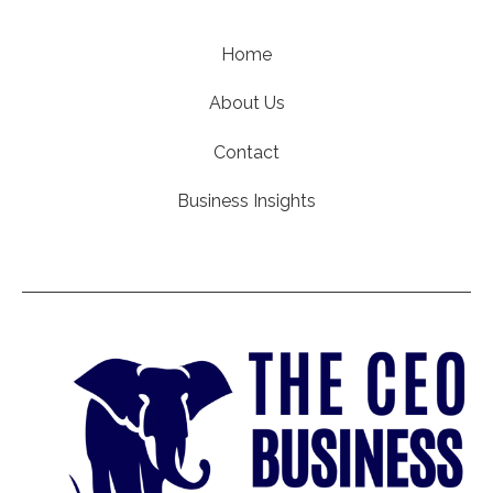
Home
About Us
Contact
Business Insights