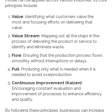
model can be applied across various industries. Its core
principles include:
Value
: Identifying what customers value the
most and focusing efforts on delivering that
value.
Value Stream
: Mapping out all the steps in the
process of delivering the product or service to
identify and eliminate waste.
Flow
: Ensuring that the production process flows
smoothly without interruptions or delays.
Pull
: Producing only what is needed when it is
needed to avoid overproduction.
Continuous Improvement (Kaizen)
:
Encouraging constant evaluation and
improvement of processes to enhance efficiency
and quality.
By following these principles, businesses can increase