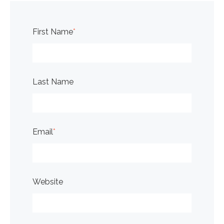
First Name
*
Last Name
Email
*
Website