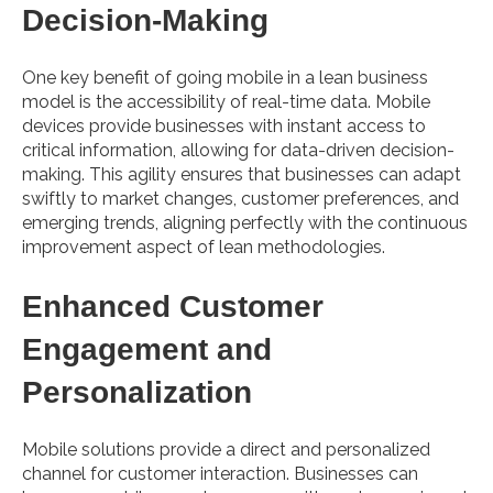
Decision-Making
One key benefit of going mobile in a lean business
model is the accessibility of real-time data. Mobile
devices provide businesses with instant access to
critical information, allowing for data-driven decision-
making. This agility ensures that businesses can adapt
swiftly to market changes, customer preferences, and
emerging trends, aligning perfectly with the continuous
improvement aspect of lean methodologies.
Enhanced Customer
Engagement and
Personalization
Mobile solutions provide a direct and personalized
channel for customer interaction. Businesses can