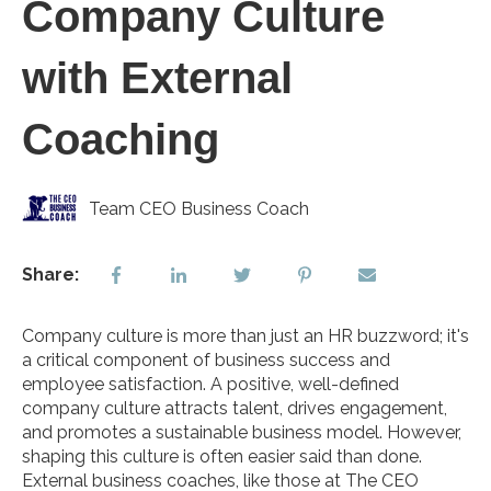
Company Culture
with External
Coaching
Team CEO Business Coach
Share:
Company culture is more than just an HR buzzword; it's
a critical component of business success and
employee satisfaction. A positive, well-defined
company culture attracts talent, drives engagement,
and promotes a sustainable business model. However,
shaping this culture is often easier said than done.
External business coaches, like those at The CEO