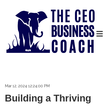
Open m
Mar 12, 2024 12:24:00 PM
Building a Thriving