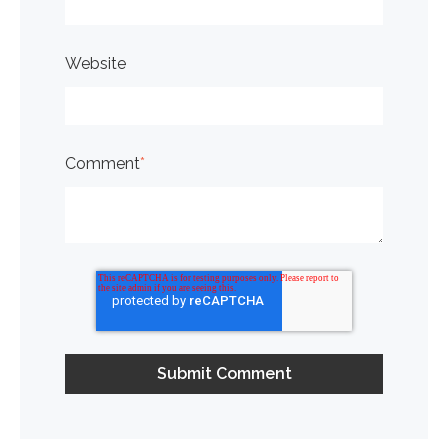
Website
Comment
*