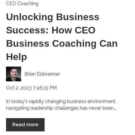
CEO Coaching
Unlocking Business
Success: How CEO
Business Coaching Can
Help
Brian Eisbrenner
Oct 2, 2023 7:46:15 PM
In today's rapidly changing business environment,
navigating leadership challenges has never been...
Read more