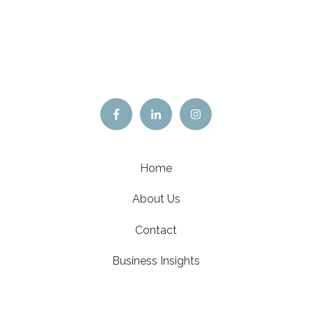
Home
About Us
Contact
Business Insights