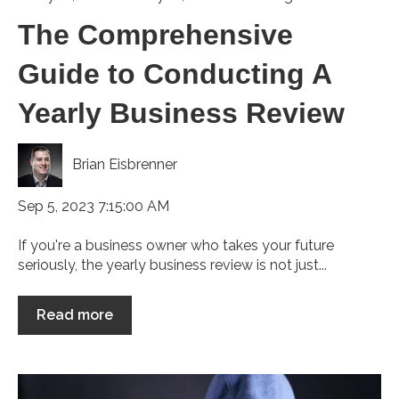
The Comprehensive
Guide to Conducting A
Yearly Business Review
Brian Eisbrenner
Sep 5, 2023 7:15:00 AM
If you're a business owner who takes your future
seriously, the yearly business review is not just...
Read more