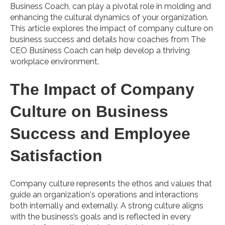
Business Coach, can play a pivotal role in molding and
enhancing the cultural dynamics of your organization.
This article explores the impact of company culture on
business success and details how coaches from The
CEO Business Coach can help develop a thriving
workplace environment.
The Impact of Company
Culture on Business
Success and Employee
Satisfaction
Company culture represents the ethos and values that
guide an organization's operations and interactions
both internally and externally. A strong culture aligns
with the business’s goals and is reflected in every