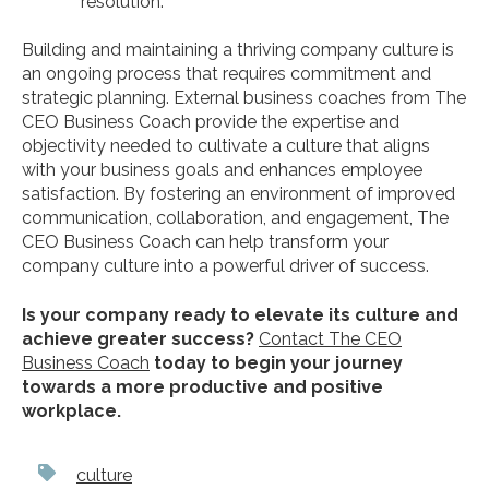
resolution.
Building and maintaining a thriving company culture is
an ongoing process that requires commitment and
strategic planning. External business coaches from The
CEO Business Coach provide the expertise and
objectivity needed to cultivate a culture that aligns
with your business goals and enhances employee
satisfaction. By fostering an environment of improved
communication, collaboration, and engagement, The
CEO Business Coach can help transform your
company culture into a powerful driver of success.
Is your company ready to elevate its culture and
achieve greater success?
Contact The CEO
Business Coach
today to begin your journey
towards a more productive and positive
workplace.
culture