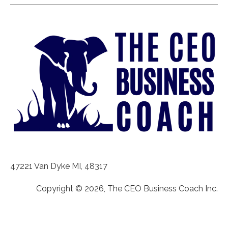
47221 Van Dyke MI, 48317
Copyright © 2026, The CEO Business Coach Inc.