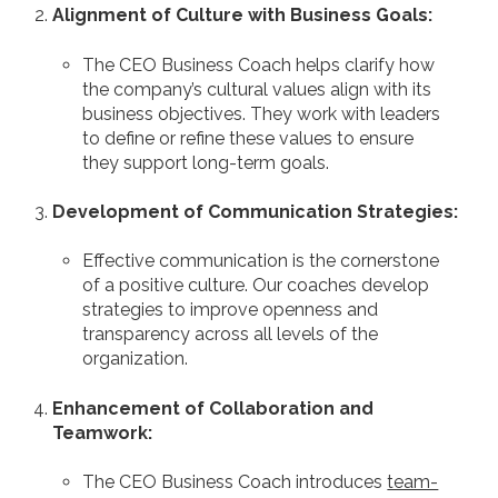
Alignment of Culture with Business Goals:
The CEO Business Coach helps clarify how
the company’s cultural values align with its
business objectives. They work with leaders
to define or refine these values to ensure
they support long-term goals.
Development of Communication Strategies:
Effective communication is the cornerstone
of a positive culture. Our coaches develop
strategies to improve openness and
transparency across all levels of the
organization.
Enhancement of Collaboration and
Teamwork:
The CEO Business Coach introduces
team-