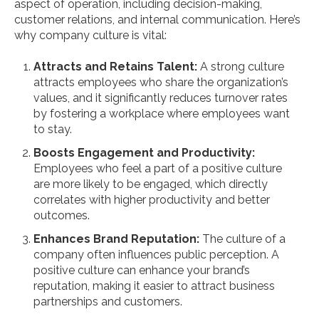
aspect of operation, including decision-making,
customer relations, and internal communication. Here’s
why company culture is vital:
Attracts and Retains Talent:
A strong culture
attracts employees who share the organization’s
values, and it significantly reduces turnover rates
by fostering a workplace where employees want
to stay.
Boosts Engagement and Productivity:
Employees who feel a part of a positive culture
are more likely to be engaged, which directly
correlates with higher productivity and better
outcomes.
Enhances Brand Reputation:
The culture of a
company often influences public perception. A
positive culture can enhance your brand’s
reputation, making it easier to attract business
partnerships and customers.