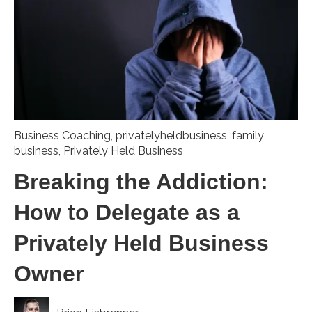
Business Coaching
,
privatelyheldbusiness
,
family
business
,
Privately Held Business
Breaking the Addiction:
How to Delegate as a
Privately Held Business
Owner