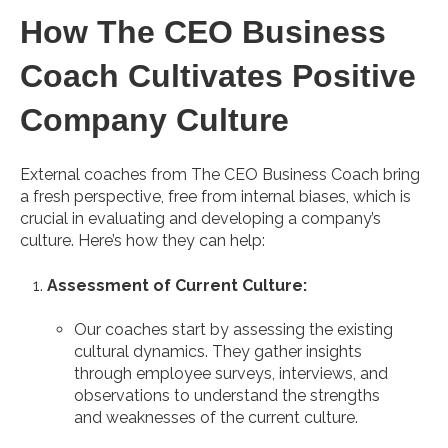
How The CEO Business
Coach Cultivates Positive
Company Culture
External coaches from The CEO Business Coach bring
a fresh perspective, free from internal biases, which is
crucial in evaluating and developing a company’s
culture. Here’s how they can help:
Assessment of Current Culture:
Our coaches start by assessing the existing
cultural dynamics. They gather insights
through employee surveys, interviews, and
observations to understand the strengths
and weaknesses of the current culture.