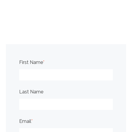
First Name
*
Last Name
Email
*