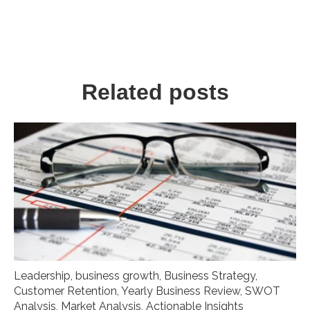
Related posts
Leadership
,
business growth
,
Business Strategy
,
Customer Retention
,
Yearly Business Review
,
SWOT
Analysis
,
Market Analysis
,
Actionable Insights