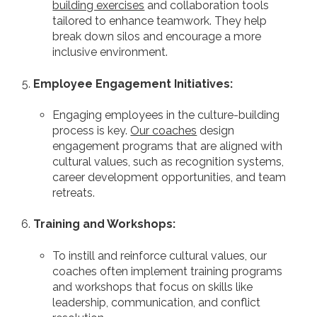
building exercises
and collaboration tools
tailored to enhance teamwork. They help
break down silos and encourage a more
inclusive environment.
Employee Engagement Initiatives:
Engaging employees in the culture-building
process is key.
Our coaches
design
engagement programs that are aligned with
cultural values, such as recognition systems,
career development opportunities, and team
retreats.
Training and Workshops:
To instill and reinforce cultural values, our
coaches often implement training programs
and workshops that focus on skills like
leadership, communication, and conflict