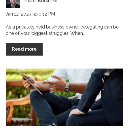
Brian Eisbrenner
Jan 12, 2023 3:30:12 PM
As a privately held business owner, delegating can be
one of your biggest struggles. When...
Read more